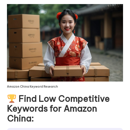
Amazon China Keyword Research
Find Low Competitive
Keywords for Amazon
China: