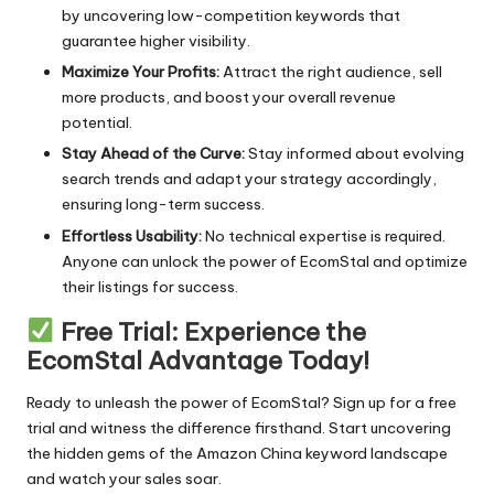
by uncovering low-competition keywords that
guarantee higher visibility.
Maximize Your Profits:
Attract the right audience, sell
more products, and boost your overall revenue
potential.
Stay Ahead of the Curve:
Stay informed about evolving
search trends and adapt your strategy accordingly,
ensuring long-term success.
Effortless Usability:
No technical expertise is required.
Anyone can unlock the power of EcomStal and optimize
their listings for success.
Free Trial: Experience the
EcomStal Advantage Today!
Ready to unleash the power of EcomStal?
Sign up for a free
trial
and witness the difference firsthand. Start uncovering
the hidden gems of the Amazon China keyword landscape
and watch your sales soar.