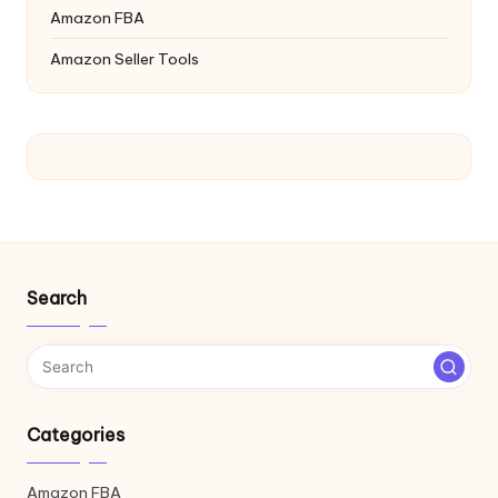
Amazon FBA
Amazon Seller Tools
Search
Categories
Amazon FBA