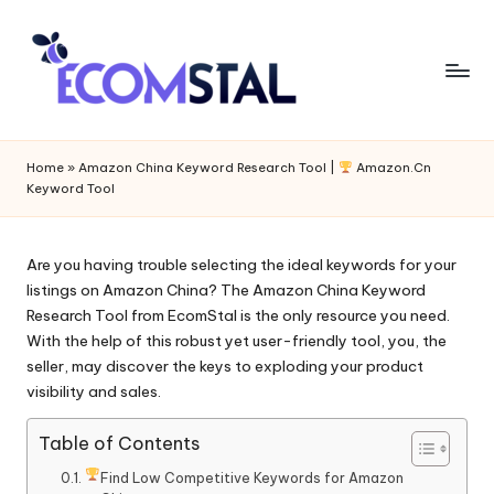
Home
»
Amazon China Keyword Research Tool |
Amazon.Cn
Keyword Tool
Are you having trouble selecting the ideal keywords for your
listings on Amazon China? The A
mazon China Keyword
Research Tool
from EcomStal is the only resource you need.
With the help of this robust yet user-friendly tool, you, the
seller, may discover the keys to exploding your product
visibility and sales.
Table of Contents
Find Low Competitive Keywords for Amazon