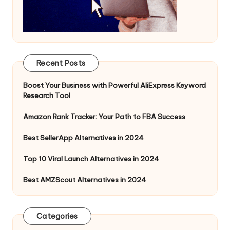
Recent Posts
Boost Your Business with Powerful AliExpress Keyword
Research Tool
Amazon Rank Tracker: Your Path to FBA Success
Best SellerApp Alternatives in 2024
Top 10 Viral Launch Alternatives in 2024
Best AMZScout Alternatives in 2024
Categories