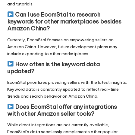
and tutorials.
Can I use EcomStal to research
keywords for other marketplaces besides
Amazon China?
Currently, EcomStal focuses on empowering sellers on
Amazon China. However, future development plans may
include expanding to other marketplaces.
How often is the keyword data
updated?
EcomStal prioritizes providing sellers with the latest insights.
Keyword data is constantly updated to reflect real-time
trends and search behavior on Amazon China.
Does EcomStal offer any integrations
with other Amazon seller tools?
While direct integrations are not currently available,
EcomStal’s data seamlessly complements other popular