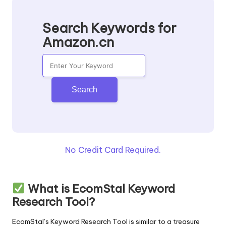
Search Keywords for
Amazon.cn
Search
No Credit Card Required.
What is EcomStal Keyword
Research Tool?
EcomStal’s Keyword Research
Tool is similar to a treasure