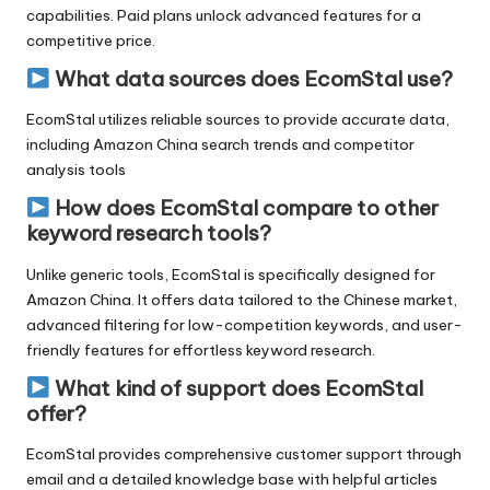
capabilities. Paid plans unlock advanced features for a
competitive price.
What data sources does EcomStal use?
EcomStal utilizes reliable sources to provide accurate data,
including Amazon China search trends and competitor
analysis tools
How does EcomStal compare to other
keyword research tools?
Unlike generic tools, EcomStal is specifically designed for
Amazon China. It offers data tailored to the Chinese market,
advanced filtering for low-competition keywords, and user-
friendly features for effortless
keyword research.
What kind of support does EcomStal
offer?
EcomStal
provides comprehensive customer support through
email and a detailed knowledge base with helpful articles