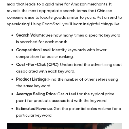
map that leads to a gold mine for Amazon merchants. It
reveals the most appropriate search terms that Chinese
consumers use to locate goods similar to yours. Put an end to
speculating! Using
EcomStal
, you’ll learn insightful things like:
Search Volume:
See how many times a specific keyword
is searched for each month.
Competition Level:
Identify keywords with lower
competition for easier ranking.
Cost-Per-Click (CPC):
Understand the advertising cost
associated with each keyword.
Product Listings:
Find the number of other sellers using
the same keyword.
Average Selling Price:
Get a feel for the typical price
point for products associated with the keyword.
Estimated Revenue:
Get the potential sales volume for a
particular keyword.