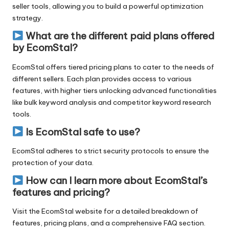
seller tools, allowing you to build a powerful optimization
strategy.
What are the different paid plans offered
by EcomStal?
EcomStal offers tiered pricing plans to cater to the needs of
different sellers. Each plan provides access to various
features, with higher tiers unlocking advanced functionalities
like bulk keyword analysis and competitor
keyword research
tools.
Is EcomStal safe to use?
EcomStal
adheres to strict security protocols to ensure the
protection of your data.
How can I learn more about EcomStal’s
features and pricing?
Visit the EcomStal website for a detailed breakdown of
features, pricing plans, and a comprehensive FAQ section.