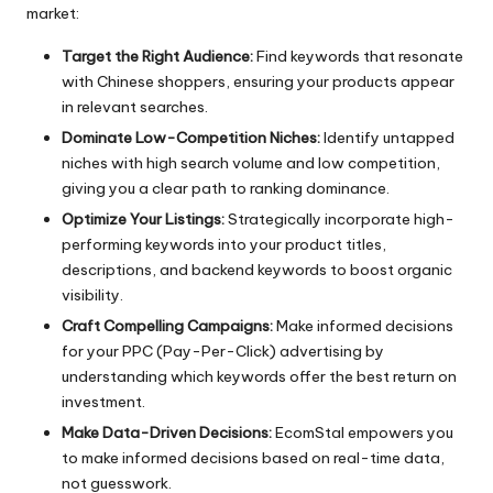
market:
Target the Right Audience:
Find keywords that resonate
with Chinese shoppers, ensuring your products appear
in relevant searches.
Dominate Low-Competition Niches:
Identify untapped
niches with high search volume and low competition,
giving you a clear path to ranking dominance.
Optimize Your Listings:
Strategically incorporate high-
performing keywords into your product titles,
descriptions, and backend keywords to boost organic
visibility.
Craft Compelling Campaigns:
Make informed decisions
for your PPC (Pay-Per-Click) advertising by
understanding which keywords offer the best return on
investment.
Make Data-Driven Decisions:
EcomStal empowers you
to make informed decisions based on real-time data,
not guesswork.