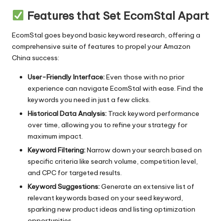
Features that Set EcomStal Apart
EcomStal goes beyond
basic keyword research
, offering a
comprehensive suite of features to propel your Amazon
China success:
User-Friendly Interface:
Even those with no prior
experience can navigate
EcomStal
with ease. Find the
keywords you need in just a few clicks.
Historical Data Analysis:
Track keyword performance
over time, allowing you to refine your strategy for
maximum impact.
Keyword Filtering:
Narrow down your search based on
specific criteria like search volume, competition level,
and CPC for targeted results.
Keyword Suggestions:
Generate an extensive list of
relevant keywords based on your seed keyword,
sparking new product ideas and listing optimization
opportunities.