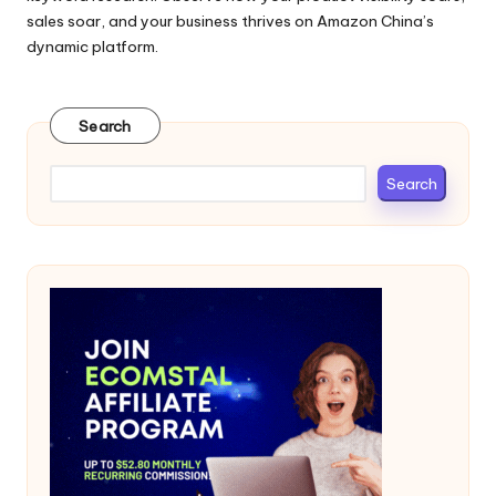
sales soar, and your business thrives on Amazon China’s
dynamic platform.
Search
Search