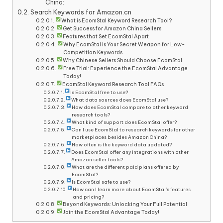
China:
Search Keywords for Amazon.cn
What is EcomStal Keyword Research Tool?
Get Success for Amazon China Sellers
Features that Set EcomStal Apart
Why EcomStal is Your Secret Weapon for Low-
Competition Keywords
Why Chinese Sellers Should Choose EcomStal
Free Trial: Experience the EcomStal Advantage
Today!
EcomStal Keyword Research Tool FAQs
Is EcomStal free to use?
What data sources does EcomStal use?
How does EcomStal compare to other keyword
research tools?
What kind of support does EcomStal offer?
Can I use EcomStal to research keywords for other
marketplaces besides Amazon China?
How often is the keyword data updated?
Does EcomStal offer any integrations with other
Amazon seller tools?
What are the different paid plans offered by
EcomStal?
Is EcomStal safe to use?
How can I learn more about EcomStal’s features
and pricing?
Beyond Keywords: Unlocking Your Full Potential
Join the EcomStal Advantage Today!