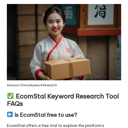
Amazon China Keyword Research
EcomStal Keyword Research Tool
FAQs
Is EcomStal free to use?
EcomStal offers a free trial
to explore the platform’s