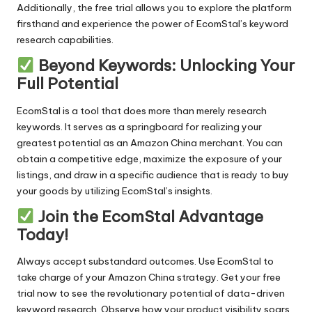
Additionally, the
free trial
allows you to explore the platform
firsthand and experience the power of EcomStal’s keyword
research capabilities.
Beyond Keywords: Unlocking Your
Full Potential
EcomStal is a tool that does more than merely research
keywords. It serves as a springboard for realizing your
greatest potential as an Amazon China merchant. You can
obtain a competitive edge, maximize the exposure of your
listings, and draw in a specific audience that is ready to buy
your goods by utilizing EcomStal’s insights.
Join the EcomStal Advantage
Today!
Always accept substandard outcomes. Use
EcomStal
to
take charge of your Amazon China strategy.
Get your free
trial now
to see the revolutionary potential of
data-driven
keyword research
. Observe how your product visibility soars,