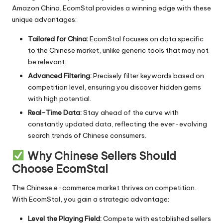
Amazon China. EcomStal provides a winning edge with these
unique advantages:
Tailored for China:
EcomStal
focuses on data specific
to the Chinese market, unlike generic tools that may not
be relevant.
Advanced Filtering:
Precisely filter keywords based on
competition level, ensuring you discover hidden gems
with high potential.
Real-Time Data:
Stay ahead of the curve with
constantly updated data, reflecting the ever-evolving
search trends of Chinese consumers.
Why Chinese Sellers Should
Choose EcomStal
The Chinese e-commerce market thrives on competition.
With E
comStal
, you gain a strategic advantage:
Level the Playing Field:
Compete with established sellers