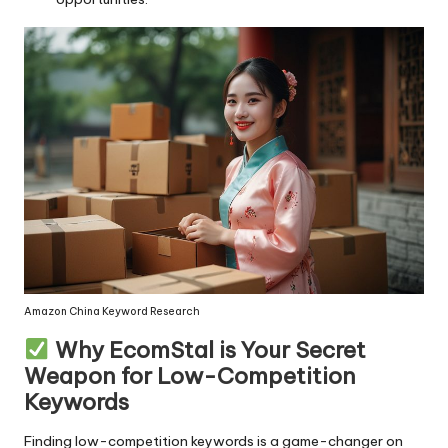
Amazon China Keyword Research
Why EcomStal is Your Secret
Weapon for Low-Competition
Keywords
Finding low-competition keywords is a game-changer on