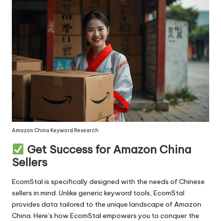
Amazon China Keyword Research
Get Success for Amazon China
Sellers
EcomStal
is specifically designed with the needs of Chinese
sellers in mind. Unlike generic keyword tools, EcomStal
provides data tailored to the unique landscape of Amazon
China. Here’s how EcomStal empowers you to conquer the