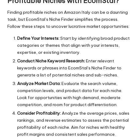
Profitable Niches with EcomStal?
Finding profitable niches on Amazon Italy can be a daunting
task, but
EcomStal’s Niche Finder
simplifies the process.
Follow these steps to uncover lucrative market opportunities:
Define Your Interests:
Start by identifying broad product
categories or themes that align with your interests,
expertise, or existing inventory.
Conduct Niche Keyword Research:
Enter relevant
keywords or phrases into EcomStal’s Niche Finder to
generate a list of potential niches and sub-niches.
Analyze Market Data:
Evaluate the search volume,
competition levels, and product data for each niche.
Look for opportunities with high demand, moderate
competition, and room for product differentiation.
Consider Profitability:
Analyze the average prices, sales
rankings, and revenue estimates to assess the potential
profitability of each niche. Aim for niches with healthy
profit margins and consistent sales performance.