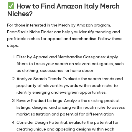
How to Find Amazon Italy Merch
Niches?
For those interested in the Merch by Amazon program,
EcomStal’s Niche Finder
can help you identify trending and
profitable niches for apparel and merchandise. Follow these
steps:
Filter by Apparel and Merchandise Categories: Apply
filters to focus your search on relevant categories, such
as clothing, accessories, or home decor.
Analyze Search Trends: Evaluate the search trends and
popularity of relevant keywords within each niche to
identify emerging and evergreen opportunities.
Review Product Listings: Analyze the existing product
listings, designs, and pricing within each niche to assess
market saturation and potential for differentiation.
Consider Design Potential: Evaluate the potential for
creating unique and appealing designs within each