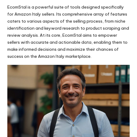
Easy-to-clean
AI-powered
Contemporary
EcomStal is a powerful suite
of tools designed specifically
for Amazon Italy sellers. Its comprehensive array of features
Ergonomic
App-controlled
Elegant
caters to various aspects of the selling process, from niche
Essential
Bluetooth-enabled
Minimalist
identification and keyword research to product scraping and
review analysis. At its core,
EcomStal
aims to empower
Fast-drying
Fingerprint-recognition
Modern
sellers with accurate and actionable data, enabling them to
make informed decisions and maximize their chances of
Flexible
High-fidelity
Retro
success on the Amazon Italy marketplace.
Foldable
Noise-canceling
Rustic
Gentle
Self-driving
Sporty
High-performance
Smart
Vintage
High-quality
Solar-powered
Hygienic
Touchscreen
Innovative
Voice-activated
Lightweight
Wireless charging