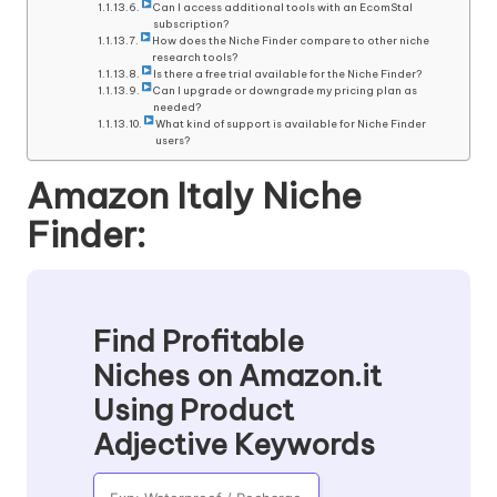
Can I access additional tools with an EcomStal
subscription?
How does the Niche Finder compare to other niche
research tools?
Is there a free trial available for the Niche Finder?
Can I upgrade or downgrade my pricing plan as
needed?
What kind of support is available for Niche Finder
users?
Amazon Italy Niche
Finder:
Find Profitable
Niches on Amazon.it
Using Product
Adjective Keywords