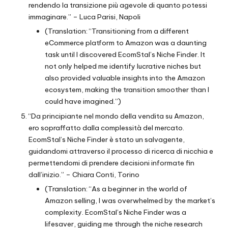
rendendo la transizione più agevole di quanto potessi
immaginare.” – Luca Parisi, Napoli
(Translation: “Transitioning from a different
eCommerce platform to Amazon was a daunting
task until I discovered EcomStal’s Niche Finder. It
not only helped me identify lucrative niches but
also provided valuable insights into the Amazon
ecosystem, making the transition smoother than I
could have imagined.”)
“Da principiante nel mondo della vendita su Amazon,
ero sopraffatto dalla complessità del mercato.
EcomStal’s Niche Finder è stato un salvagente,
guidandomi attraverso il processo di ricerca di nicchia e
permettendomi di prendere decisioni informate fin
dall’inizio.” – Chiara Conti, Torino
(Translation: “As a beginner in the world of
Amazon selling, I was overwhelmed by the market’s
complexity. EcomStal’s Niche Finder was a
lifesaver, guiding me through the niche research