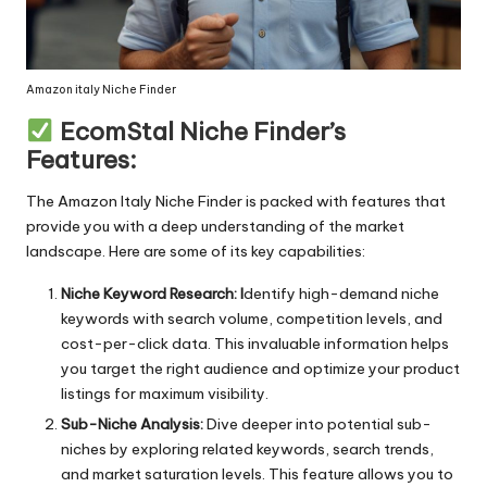
Long-lasting
Low-maintenance
Amazon italy Niche Finder
EcomStal Niche Finder’s
Luxurious
Features:
Multifunctional
The
Amazon Italy Niche Finder
is packed with features that
Natural
provide you with a deep understanding of the market
landscape. Here are some of its key capabilities:
Non-slip
This List Created by
Step 1: Copy A
Niche Keyword Research: I
dentify high-demand niche
Odorless
EcomStal.com
Step 2: Go to 
keywords with search volume, competition levels, and
cost-per-click data. This invaluable information helps
Organic
Step 3: Open 
you target the right audience and optimize your product
Packable
Step 4: Paste 
listings for maximum visibility.
Sub-Niche Analysis:
Dive deeper into potential sub-
Portable
Done! Enojoy y
niches by exploring related keywords, search trends,
and market saturation levels. This feature allows you to
Powerful