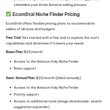
streamline your entire Amazon selling process.
EcomStal Niche Finder Pricing
EcomStal offers flexible pricing plans to accommodate
sellers of all sizes and budgets:
Free Trial:
Get started with a free trial
to explore the tool’s
capabilities and determine if it meets your needs.
Basic Plan:
$29/month
Access to the
Amazon Italy Niche Finder
Basic support
Semi-Annual Plan:
$25/month (billed annually)
Access to the Amazon Italy Niche Finder
Priority support
Access to additional tools (image downloader, search
suggestion expander)