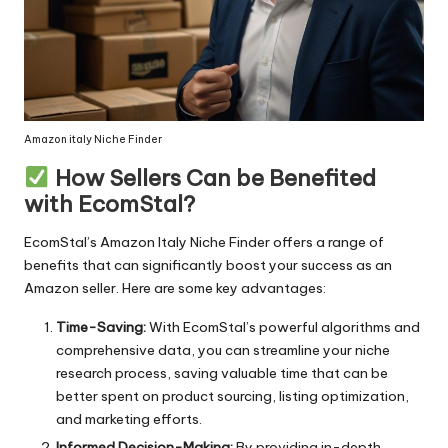
Amazon italy Niche Finder
How Sellers Can be Benefited
with EcomStal?
EcomStal’s Amazon Italy Niche Finder offers a range of
benefits that can significantly boost your success as an
Amazon seller. Here are some key advantages:
Time-Saving:
With
EcomStal’s powerful
algorithms and
comprehensive data, you can streamline your niche
research process, saving valuable time that can be
better spent on product sourcing, listing optimization,
and marketing efforts.
Informed Decision-Making:
By providing in-depth