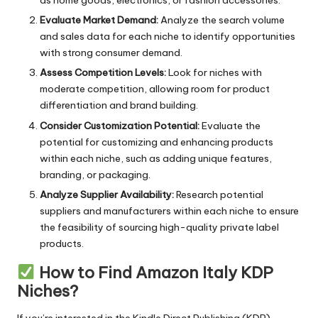
as home goods, electronics, or fashion accessories.
Evaluate Market Demand:
Analyze the search volume
and sales data for each niche to identify opportunities
with strong consumer demand.
Assess Competition Levels:
Look for niches with
moderate competition, allowing room for product
differentiation and brand building.
Consider Customization Potential:
Evaluate the
potential for customizing and enhancing products
within each niche, such as adding unique features,
branding, or packaging.
Analyze Supplier Availability:
Research potential
suppliers and manufacturers within each niche to ensure
the feasibility of sourcing high-quality private label
products.
How to Find Amazon Italy KDP
Niches?