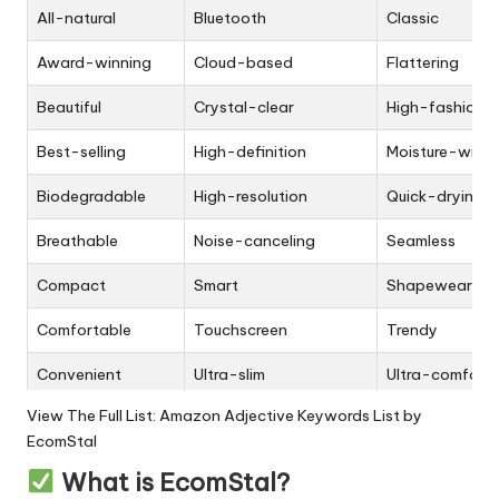
All-natural
Bluetooth
Classic
Award-winning
Cloud-based
Flattering
Beautiful
Crystal-clear
High-fashion
Best-selling
High-definition
Moisture-wicki
Biodegradable
High-resolution
Quick-drying
Breathable
Noise-canceling
Seamless
Compact
Smart
Shapewear
Comfortable
Touchscreen
Trendy
Convenient
Ultra-slim
Ultra-comfort
View The Full List:
Amazon Adjective Keywords List by
Customizable
Voice-activated
Bohemian
EcomStal
Durable
3D printing
Classic
What is EcomStal?