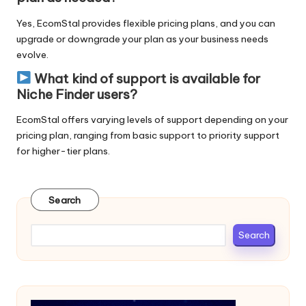
Yes,
EcomStal provides flexible pricing plans
, and you can
upgrade or downgrade your plan as your business needs
evolve.
What kind of support is available for
Niche Finder users?
EcomStal
offers varying levels of support depending on your
pricing plan
, ranging from basic support to priority support
for higher-tier plans.
Search
Search