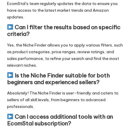
EcomStal’s team regularly updates
the data to ensure you
have access to the latest market trends and Amazon
updates.
Can I filter the results based on specific
criteria?
Yes, the Niche Finder allows you to apply various filters, such
as product categories, price ranges, review ratings, and
sales performance, to refine your search and find the most
relevant niches.
Is the Niche Finder suitable for both
beginners and experienced sellers?
Absolutely! The Niche Finder is user-friendly and caters to
sellers of all skill levels, from beginners to advanced
professionals.
Can I access additional tools with an
EcomStal subscription?