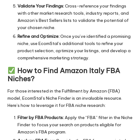
Validate Your Findings:
Cross-reference your findings
with other market research tools, industry reports, and
Amazon’s Best Sellers lists to validate the potential of
your chosen niche.
Refine and Optimize:
Once you’ve identified a promising
niche, use EcomStal’s additional tools to refine your
product selection, optimize your listings, and develop a
comprehensive marketing strategy.
How to Find Amazon Italy FBA
Niches?
For those interested in the Fulfillment by Amazon (FBA)
model,
EcomStal’s Niche Finder
is an invaluable resource.
Here’s how to leverage it for FBA niche research:
Filter by FBA Products:
Apply the “FBA” filter in the Niche
Finder to focus your search on products eligible for
Amazon’s FBA program.