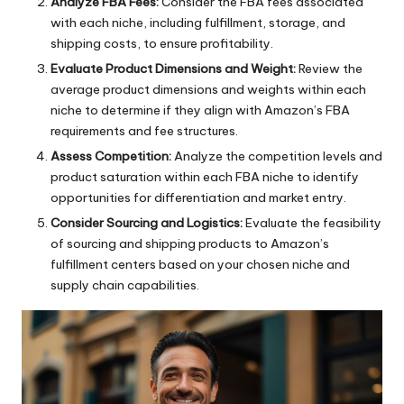
Analyze FBA Fees:
Consider the FBA fees associated
with each niche, including fulfillment, storage, and
shipping costs, to ensure profitability.
Evaluate Product Dimensions and Weight:
Review the
average product dimensions and weights within each
niche to determine if they align with Amazon’s FBA
requirements and fee structures.
Assess Competition:
Analyze the competition levels and
product saturation within each FBA niche to identify
opportunities for differentiation and market entry.
Consider Sourcing and Logistics:
Evaluate the feasibility
of sourcing and shipping products to Amazon’s
fulfillment centers based on your chosen niche and
supply chain capabilities.