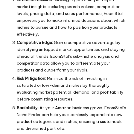
market insights, including search volume, competition
levels, pricing data, and sales performance, EcomStal
empowers you to make informed decisions about which
niches to pursue and how to position your products
effectively.
Competitive Edge:
Gain a competitive advantage by
identifying untapped market opportunities and staying
ahead of trends. EcomStal’s sub-niche analysis and
competitor data allow you to differentiate your
products and outperform your rivals.
Risk Mitigation:
Minimize the risk of investing in
saturated or low-demand niches by thoroughly
evaluating market potential, demand, and profitability
before committing resources.
Scalability:
As your Amazon business grows,
EcomStal’s
Niche Finder
can help you seamlessly expand into new
product categories and niches, ensuring a sustainable
and diversified portfolio.