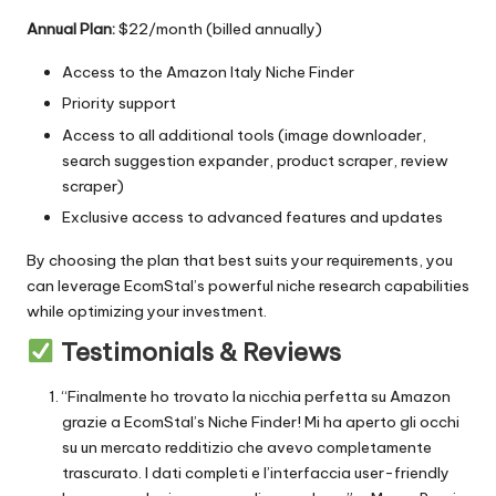
Annual Plan:
$22/month (billed annually)
Access to the
Amazon Italy Niche Finder
Priority support
Access to all additional tools (image downloader,
search suggestion expander, product scraper, review
scraper)
Exclusive access to advanced features and updates
By choosing the plan that best suits your requirements, you
can leverage EcomStal’s powerful niche research capabilities
while optimizing your investment.
Testimonials & Reviews
“Finalmente ho trovato la nicchia perfetta su Amazon
grazie a EcomStal’s Niche Finder! Mi ha aperto gli occhi
su un mercato redditizio che avevo completamente
trascurato. I dati completi e l’interfaccia user-friendly