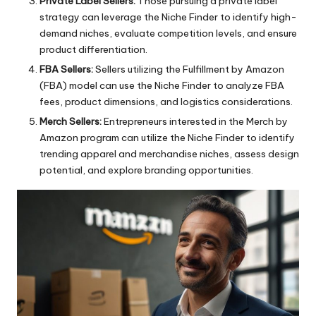
Private Label Sellers:
Those pursuing a private label
strategy can leverage the Niche Finder to identify high-
demand niches, evaluate competition levels, and ensure
product differentiation.
FBA Sellers:
Sellers utilizing the Fulfillment by Amazon
(FBA) model can use the
Niche Finder
to analyze FBA
fees, product dimensions, and logistics considerations.
Merch Sellers:
Entrepreneurs interested in the Merch by
Amazon program can utilize the Niche Finder to identify
trending apparel and merchandise niches, assess design
potential, and explore branding opportunities.