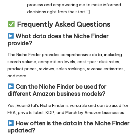
process and empowering me to make informed
decisions right from the start.”)
Frequently Asked Questions
What data does the Niche Finder
provide?
The Niche Finder provides comprehensive data, including
search volume, competition levels, cost-per-click rates,
product prices, reviews, sales rankings, revenue estimates,
and more.
Can the Niche Finder be used for
different Amazon business models?
Yes,
EcomStal’s Niche Finder
is versatile and can be used for
FBA, private label, KDP, and Merch by Amazon businesses.
How often is the data in the Niche Finder
updated?