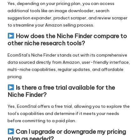
Yes, depending on your
pricing plan
, you can access
additional tools like an image downloader, search
suggestion expander, product scraper, and review scraper
to streamline your Amazon selling process.
How does the Niche Finder compare to
other niche research tools?
EcomStal’s Niche Finder
stands out with its comprehensive
data sourced directly from Amazon, user-friendly interface,
multi-niche capabilities, regular updates, and
affordable
pricing
.
Is there a free trial available for the
Niche Finder?
Yes, EcomStal
offers a free trial
, allowing you to explore the
tool’s capabilities and determine if it meets your needs
before committing to a paid plan.
Can I upgrade or downgrade my pricing
plan as needed?