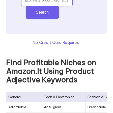
Search
No Credit Card Required.
Find Profitable Niches on
Amazon.It Using Product
Adjective Keywords
General
Tech & Electronics
Fashion & Clot
Affordable
Anti-glare
Breathable