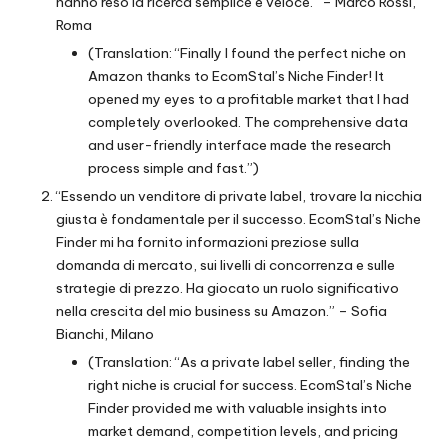
hanno reso la ricerca semplice e veloce.” – Marco Rossi,
Roma
(Translation: “Finally I found the perfect niche on
Amazon thanks to EcomStal’s Niche Finder! It
opened my eyes to a profitable market that I had
completely overlooked. The comprehensive data
and user-friendly interface made the research
process simple and fast.”)
“Essendo un venditore di private label, trovare la nicchia
giusta è fondamentale per il successo. EcomStal’s Niche
Finder mi ha fornito informazioni preziose sulla
domanda di mercato, sui livelli di concorrenza e sulle
strategie di prezzo. Ha giocato un ruolo significativo
nella crescita del mio business su Amazon.” – Sofia
Bianchi, Milano
(Translation: “As a private label seller, finding the
right niche is crucial for success. EcomStal’s Niche
Finder provided me with valuable insights into
market demand, competition levels, and pricing