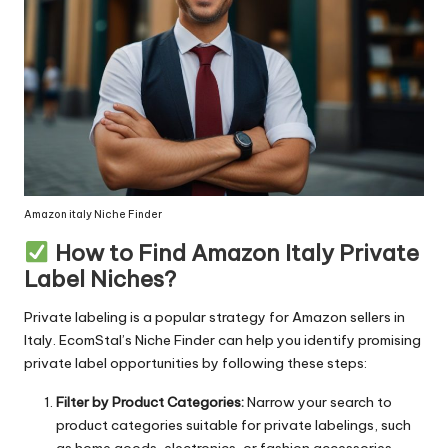
Amazon italy Niche Finder
How to Find Amazon Italy Private
Label Niches?
Private labeling is a popular strategy for Amazon sellers in
Italy.
EcomStal’s
Niche Finder can help you identify promising
private label opportunities by following these steps:
Filter by Product Categories:
Narrow your search to
product categories suitable for private labelings, such