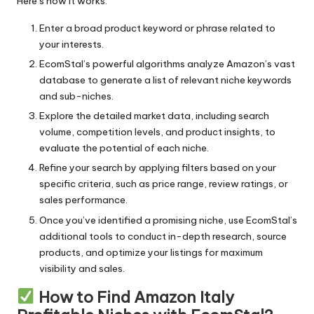
Here’s how it works:
Ultra-soft
Enter a broad product keyword or phrase related to
your interests.
Versatile
EcomStal’s powerful algorithms analyze Amazon’s vast
Water-resistant
database to generate a list of relevant niche keywords
and sub-niches.
Wireless
Explore the detailed market data, including search
volume, competition levels, and product insights, to
evaluate the potential of each niche.
Refine your search by applying filters based on your
specific criteria, such as price range, review ratings, or
sales performance.
Once you’ve identified a promising niche, use EcomStal’s
additional tools to conduct in-depth research, source
products, and optimize your listings for maximum
visibility and sales.
How to Find Amazon Italy