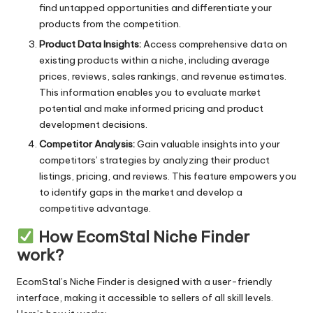
find untapped opportunities and differentiate your
Precise
products from the competition.
Product Data Insights:
Access comprehensive data on
Professional
existing products within a niche, including average
prices, reviews, sales rankings, and revenue estimates.
Reliable
This information enables you to evaluate market
Reusable
potential and make informed pricing and product
development decisions.
Safe
Competitor Analysis:
Gain valuable insights into your
competitors’ strategies by analyzing their product
Space-saving
listings, pricing, and reviews. This feature empowers you
Stain-resistant
to identify gaps in the market and develop a
competitive advantage.
Stylish
How EcomStal Niche Finder
Sustainable
work?
Time-saving
EcomStal’s Niche Finder
is designed with a user-friendly
interface, making it accessible to sellers of all skill levels.
Travel-friendly