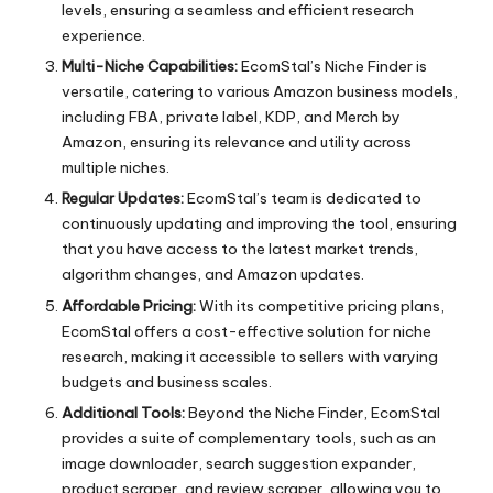
levels, ensuring a seamless and efficient research
experience.
Multi-Niche Capabilities:
EcomStal’s Niche Finder is
versatile, catering to various Amazon business models,
including FBA, private label, KDP, and Merch by
Amazon, ensuring its relevance and utility across
multiple niches.
Regular Updates:
EcomStal’s team is dedicated to
continuously updating and improving the tool, ensuring
that you have access to the latest market trends,
algorithm changes, and Amazon updates.
Affordable Pricing:
With its competitive
pricing plans
,
EcomStal offers a cost-effective solution for niche
research, making it accessible to sellers with varying
budgets and business scales.
Additional Tools:
Beyond the Niche Finder, EcomStal
provides a suite of complementary tools, such as an
image downloader, search suggestion expander,
product scraper, and review scraper, allowing you to