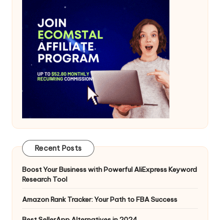
Recent Posts
Boost Your Business with Powerful AliExpress Keyword
Research Tool
Amazon Rank Tracker: Your Path to FBA Success
Best SellerApp Alternatives in 2024