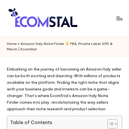
Home
»
Amazon Italy Niche Finder
FBA, Private Label, KPD &
Merch | EcomStal
Embarking on the journey of becoming an Amazon Italy seller
can be both exciting and daunting. With millions of products
available on the platform, finding the right niche that aligns
with your business goals and interests can be a game-
changer. That’s where EcomStal’s
Amazon Italy Niche
Finder
comes into play, revolutionizing the way sellers
approach their niche research and product selection.
Table of Contents