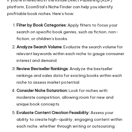
If you’re interested in the Kindle Direct Publishing (KDP)
platform,
EcomStal’s Niche Finder
can help you identify
profitable book niches. Here’s how:
Filter by Book Categories:
Apply filters to focus your
search on specific book genres, such as fiction, non-
fiction, or children’s books.
Analyze Search Volume:
Evaluate the search volume for
relevant keywords within each niche to gauge consumer
interest and demand.
Review Bestseller Rankings:
Analyze the bestseller
rankings and sales data for existing books within each
niche to assess market potential.
Consider Niche Saturation:
Look for niches with
moderate competition, allowing room for new and
unique book concepts.
Evaluate Content Creation Feasibility:
Assess your
ability to create high-quality, engaging content within
each niche, whether through writing or outsourcing.