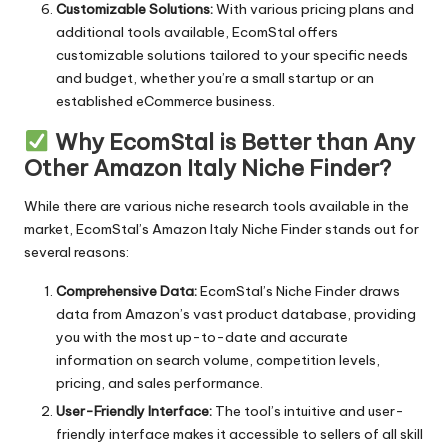
Customizable Solutions:
With various pricing plans and
additional tools available, EcomStal offers
customizable solutions tailored to your specific needs
and budget, whether you’re a small startup or an
established eCommerce business.
Why EcomStal is Better than Any
Other Amazon Italy Niche Finder?
While there are various niche research tools available in the
market, EcomStal’s Amazon Italy Niche Finder stands out for
several reasons:
Comprehensive Data:
EcomStal’s Niche Finder
draws
data from Amazon’s vast product database, providing
you with the most up-to-date and accurate
information on search volume, competition levels,
pricing, and sales performance.
User-Friendly Interface:
The tool’s intuitive and user-
friendly interface makes it accessible to sellers of all skill