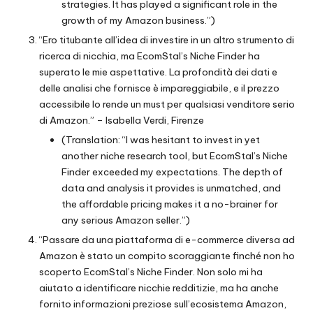
strategies. It has played a significant role in the
growth of my Amazon business.”)
“Ero titubante all’idea di investire in un altro strumento di
ricerca di nicchia, ma EcomStal’s Niche Finder ha
superato le mie aspettative. La profondità dei dati e
delle analisi che fornisce è impareggiabile, e il prezzo
accessibile lo rende un must per qualsiasi venditore serio
di Amazon.” – Isabella Verdi, Firenze
(Translation: “I was hesitant to invest in yet
another niche research tool, but EcomStal’s Niche
Finder exceeded my expectations. The depth of
data and analysis it provides is unmatched, and
the affordable pricing makes it a no-brainer for
any serious Amazon seller.”)
“Passare da una piattaforma di e-commerce diversa ad
Amazon è stato un compito scoraggiante finché non ho
scoperto EcomStal’s Niche Finder. Non solo mi ha
aiutato a identificare nicchie redditizie, ma ha anche
fornito informazioni preziose sull’ecosistema Amazon,