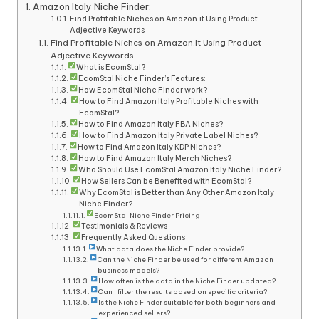
Amazon Italy Niche Finder:
Find Profitable Niches on Amazon.it Using Product
Adjective Keywords
Find Profitable Niches on Amazon.It Using Product
Adjective Keywords
What is EcomStal?
EcomStal Niche Finder’s Features:
How EcomStal Niche Finder work?
How to Find Amazon Italy Profitable Niches with
EcomStal?
How to Find Amazon Italy FBA Niches?
How to Find Amazon Italy Private Label Niches?
How to Find Amazon Italy KDP Niches?
How to Find Amazon Italy Merch Niches?
Who Should Use EcomStal Amazon Italy Niche Finder?
How Sellers Can be Benefited with EcomStal?
Why EcomStal is Better than Any Other Amazon Italy
Niche Finder?
EcomStal Niche Finder Pricing
Testimonials & Reviews
Frequently Asked Questions
What data does the Niche Finder provide?
Can the Niche Finder be used for different Amazon
business models?
How often is the data in the Niche Finder updated?
Can I filter the results based on specific criteria?
Is the Niche Finder suitable for both beginners and
experienced sellers?