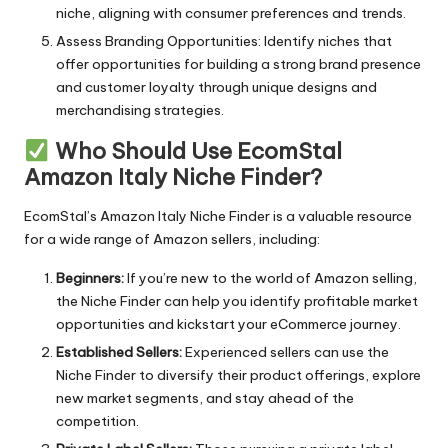
niche, aligning with consumer preferences and trends.
Assess Branding Opportunities: Identify niches that
offer opportunities for building a strong brand presence
and customer loyalty through unique designs and
merchandising strategies.
Who Should Use EcomStal
Amazon Italy Niche Finder?
EcomStal’s Amazon
Italy Niche Finder is a valuable resource
for a wide range of Amazon sellers, including:
Beginners:
If you’re new to the world of Amazon selling,
the Niche Finder can help you identify profitable market
opportunities and kickstart your eCommerce journey.
Established Sellers:
Experienced sellers can use the
Niche Finder to diversify their product offerings, explore
new market segments, and stay ahead of the
competition.