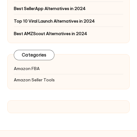
Best SellerApp Alternatives in 2024
Top 10 Viral Launch Alternatives in 2024
Best AMZScout Alternatives in 2024
Categories
Amazon FBA
Amazon Seller Tools