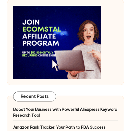
Recent Posts
Boost Your Business with Powerful AliExpress Keyword
Research Tool
Amazon Rank Tracker: Your Path to FBA Success