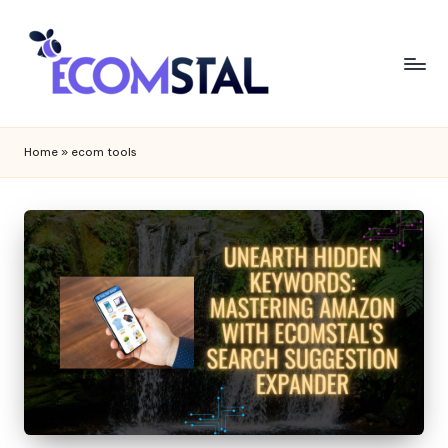
Home
»
ecom tools