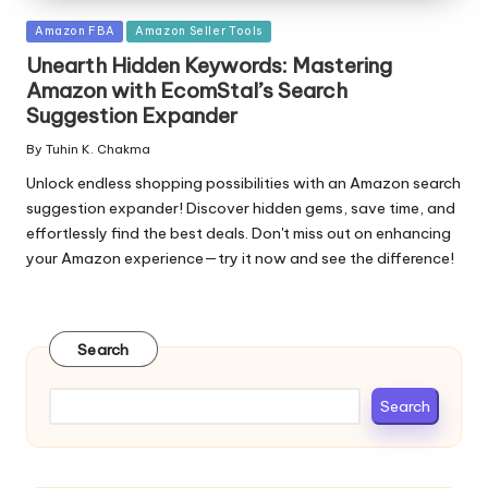
Posted
Amazon FBA
Amazon Seller Tools
in
Unearth Hidden Keywords: Mastering
Amazon with EcomStal’s Search
Suggestion Expander
By
Tuhin K. Chakma
Posted
by
Unlock endless shopping possibilities with an Amazon search
suggestion expander! Discover hidden gems, save time, and
effortlessly find the best deals. Don't miss out on enhancing
your Amazon experience—try it now and see the difference!
Search
Search