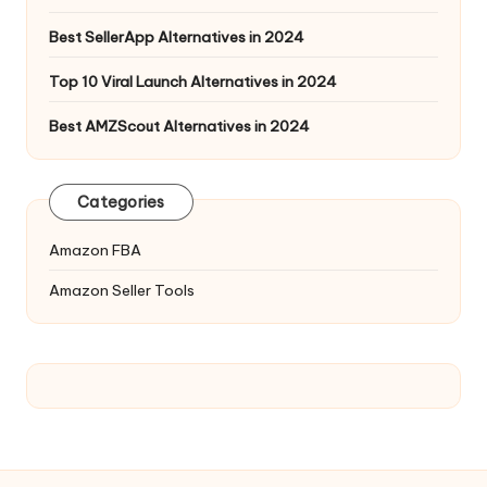
Best SellerApp Alternatives in 2024
Top 10 Viral Launch Alternatives in 2024
Best AMZScout Alternatives in 2024
Categories
Amazon FBA
Amazon Seller Tools