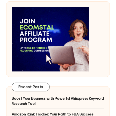
Recent Posts
Boost Your Business with Powerful AliExpress Keyword
Research Tool
Amazon Rank Tracker: Your Path to FBA Success