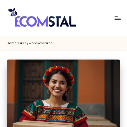
Home
»
#KeywordResearch