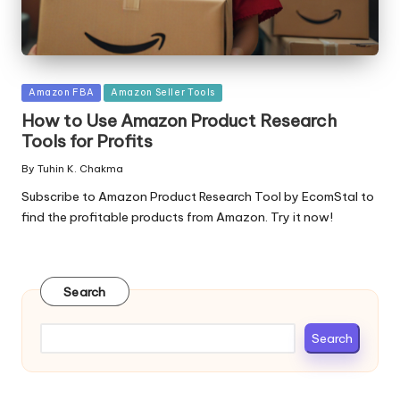
Posted
Amazon FBA
Amazon Seller Tools
in
How to Use Amazon Product Research
Tools for Profits
By
Tuhin K. Chakma
Posted
by
Subscribe to Amazon Product Research Tool by EcomStal to
find the profitable products from Amazon. Try it now!
Search
Search