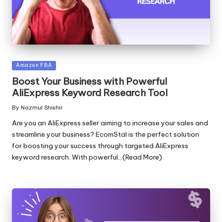
Posted
Amazon FBA
in
Boost Your Business with Powerful
AliExpress Keyword Research Tool
By
Nazmul Shishir
Posted
by
Are you an AliExpress seller aiming to increase your sales and
streamline your business? EcomStal is the perfect solution
for boosting your success through targeted AliExpress
keyword research. With powerful...(Read More)