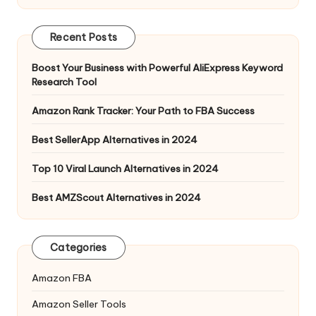
Recent Posts
Boost Your Business with Powerful AliExpress Keyword
Research Tool
Amazon Rank Tracker: Your Path to FBA Success
Best SellerApp Alternatives in 2024
Top 10 Viral Launch Alternatives in 2024
Best AMZScout Alternatives in 2024
Categories
Amazon FBA
Amazon Seller Tools