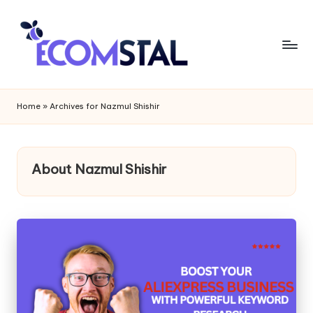
Home
»
Archives for Nazmul Shishir
About Nazmul Shishir