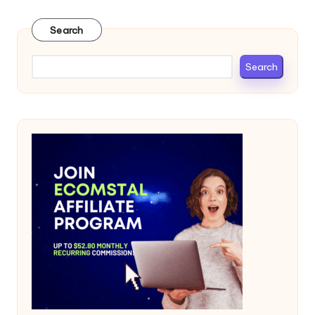
Search
Search