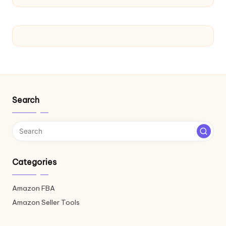
Search
Categories
Amazon FBA
Amazon Seller Tools