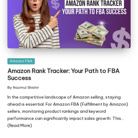
Posted
Amazon FBA
in
Amazon Rank Tracker: Your Path to FBA
Success
By
Nazmul Shishir
Posted
by
In the competitive landscape of Amazon selling, staying
ahead is essential. For Amazon FBA (Fulfillment by Amazon)
sellers, monitoring product rankings and keyword
performance can significantly impact sales growth. This...
(Read More)