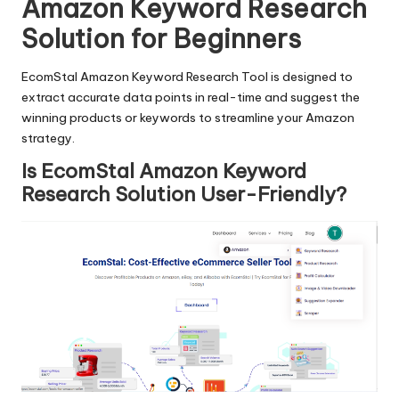
Amazon Keyword Research
Solution for Beginners
EcomStal Amazon Keyword Research Tool is designed to
extract accurate data points in real-time and suggest the
winning products or keywords to streamline your Amazon
strategy.
Is EcomStal Amazon Keyword
Research Solution User-Friendly?