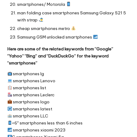
smartphones/ Motorola
man folding case smartphones Samsung Galaxy S21 5
with strap
cheap smartphones metro
Samsung GSM unlocked smartphones
Here are some of the related keywords from “Google”
“Yahoo” “Bing” and “DuckDuckGo” for the keyword
“smartphones”
smartphones lg
smartphones Lenovo
smartphones list
smartphones Leclerc
smartphones logo
smartphones latest
smartphones LLC
<6″ smartphones less than 6 inches
smartphones xiaomi 2023
G smartphones Xiaomi 5g