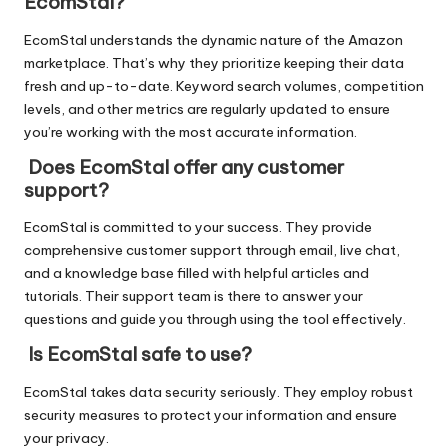
EcomStal?
EcomStal understands the dynamic nature of the Amazon
marketplace. That’s why they prioritize keeping their data
fresh and up-to-date. Keyword search volumes, competition
levels, and other metrics are regularly updated to ensure
you’re working with the most accurate information.
Does EcomStal offer any customer
support?
EcomStal is committed to your success. They provide
comprehensive customer support through email, live chat,
and a knowledge base filled with helpful articles and
tutorials. Their support team is there to answer your
questions and guide you through using the tool effectively.
Is EcomStal safe to use?
EcomStal takes data security seriously. They employ robust
security measures to protect your information and ensure
your privacy.