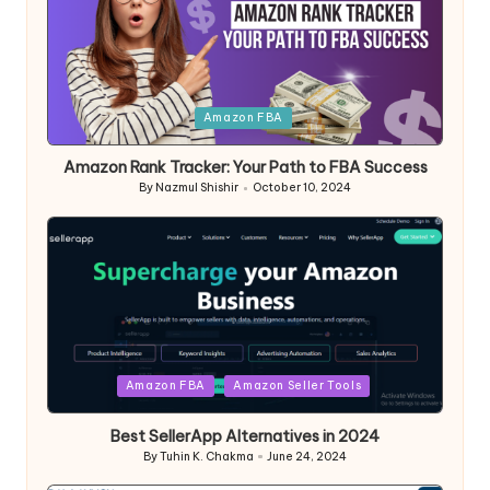
Posted
Amazon FBA
in
Amazon Rank Tracker: Your Path to FBA Success
By
Nazmul Shishir
October 10, 2024
Posted
by
Posted
Amazon FBA
Amazon Seller Tools
in
Best SellerApp Alternatives in 2024
By
Tuhin K. Chakma
June 24, 2024
Posted
by