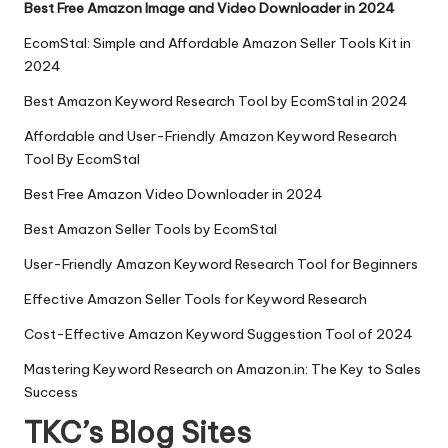
Best Free Amazon Image and Video Downloader in 2024
EcomStal: Simple and Affordable Amazon Seller Tools Kit in
2024
Best Amazon Keyword Research Tool by EcomStal in 2024
Affordable and User-Friendly Amazon Keyword Research
Tool By EcomStal
Best Free Amazon Video Downloader in 2024
Best Amazon Seller Tools by EcomStal
User-Friendly Amazon Keyword Research Tool for Beginners
Effective Amazon Seller Tools for Keyword Research
Cost-Effective Amazon Keyword Suggestion Tool of 2024
Mastering Keyword Research on Amazon.in: The Key to Sales
Success
TKC’s Blog Sites