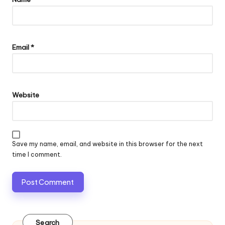
Email
*
Website
Save my name, email, and website in this browser for the next
time I comment.
Search