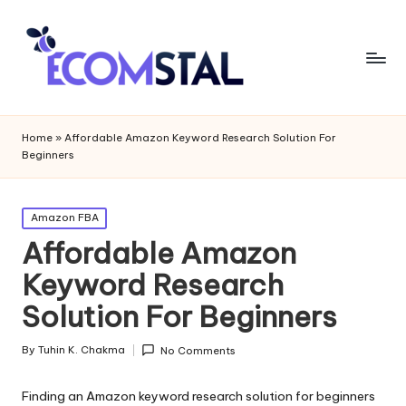
Home
»
Affordable Amazon Keyword Research Solution For
Beginners
Posted
Amazon FBA
in
Affordable Amazon
Keyword Research
Solution For Beginners
By
Tuhin K. Chakma
No Comments
Posted
by
Finding an Amazon keyword research solution for beginners