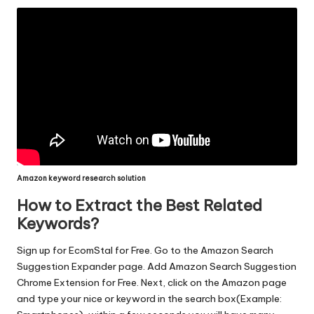
Amazon keyword research solution
How to Extract the Best Related
Keywords?
Sign up for EcomStal for Free. Go to the
Amazon Search
Suggestion Expander page
. Add
Amazon Search Suggestion
Chrome Extension
for Free. Next, click on the Amazon page
and type your nice or keyword in the search box(Example: