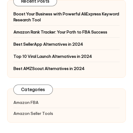
Recent Posts
Boost Your Business with Powerful AliExpress Keyword
Research Tool
Amazon Rank Tracker: Your Path to FBA Success
Best SellerApp Alternatives in 2024
Top 10 Viral Launch Alternatives in 2024
Best AMZScout Alternatives in 2024
Categories
Amazon FBA
Amazon Seller Tools