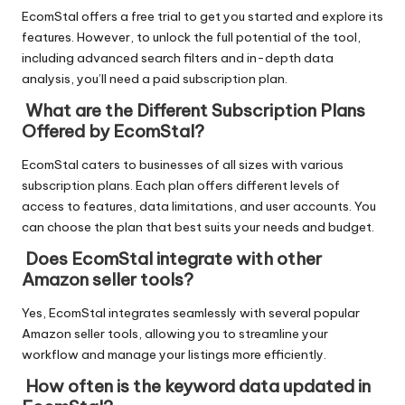
EcomStal offers a free trial to get you started and explore its
features. However, to
unlock the full potential of the tool
,
including advanced search filters and in-depth data
analysis, you’ll need a paid subscription plan.
What are the Different Subscription Plans
Offered by EcomStal?
EcomStal caters to businesses of all sizes with various
subscription plans. Each plan offers different levels of
access to features, data limitations, and user accounts. You
can choose the plan that best suits your needs and budget.
Does EcomStal integrate with other
Amazon seller tools?
Yes, EcomStal integrates seamlessly with several popular
Amazon seller tools, allowing you to streamline your
workflow and manage your listings more efficiently.
How often is the keyword data updated in