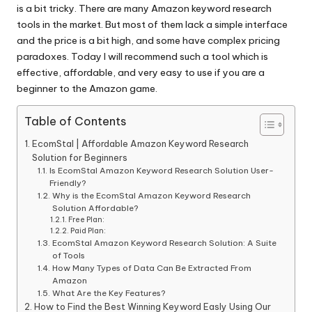
is a bit tricky. There are many Amazon keyword research
tools in the market. But most of them lack a simple interface
and the price is a bit high, and some have complex pricing
paradoxes. Today I will recommend such a tool which is
effective, affordable, and very easy to use if you are a
beginner to the Amazon game.
Table of Contents
EcomStal | Affordable Amazon Keyword Research
Solution for Beginners
Is EcomStal Amazon Keyword Research Solution User-
Friendly?
Why is the EcomStal Amazon Keyword Research
Solution Affordable?
Free Plan:
Paid Plan:
EcomStal Amazon Keyword Research Solution: A Suite
of Tools
How Many Types of Data Can Be Extracted From
Amazon
What Are the Key Features?
How to Find the Best Winning Keyword Easly Using Our