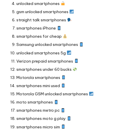
unlocked smartphones
gsm unlocked smartphones
straight talk smartphones
smartphones iPhone
smartphones for cheap
Samsung unlocked smartphones
unlocked smartphones 5g
Verizon prepaid smartphones
smartphones under 60 bucks
Motorola smartphones
smartphones mini used
Motorola GSM unlocked smartphones
moto smartphones
smartphones metro pc
smartphones moto g play
smartphones micro sim