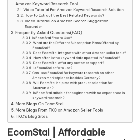
Amazon Keyword Research Tool
Video Tutorial For Amazon Keyword Research Solution
How to Extract the Best Related Keywords?
Video Tutorial on Amazon Search Suggestion
Expander
Frequently Asked Questions(FAQ)
Is EcomStal Free to Use?
What are the Different Subscription Plans Offered by
EcomStal?
Does EcomStal integrate with other Amazon seller tools?
How often is the keyword data updated in EcomStal?
Does EcomStal offer any customer support?
Is EcomStal safe to use?
Can I use EcomStal for keyword research on other
Amazon marketplaces besides Germany?
Will EcomStal help me with product selection for
Amazon.de?
Is EcomStal suitable for beginners with no experience in
keyword research?
More Blogs On EcomStal
More Blogs From TKC on Amazon Seller Tools
TKC’s Blog Sites
EcomStal | Affordable