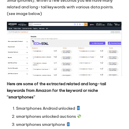
Smartphones), within a few seconds you will have many
related and long-tail keywords with various data points.
(see image below)
Here are some of the extracted related and long-tail
keywords from Amazon for the keyword or niche
“smartphones”
Smartphones Android unlocked
smartphones unlocked auctions
smartphones smartphone