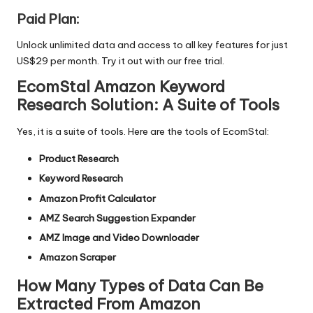
Paid Plan:
Unlock unlimited data and access to all key features for just
US$29 per month. Try it out with our
free trial.
EcomStal Amazon Keyword
Research Solution: A Suite of Tools
Yes, it is a suite of tools. Here are the tools of EcomStal:
Product Research
Keyword Research
Amazon Profit Calculator
AMZ Search Suggestion Expander
AMZ Image and Video Downloader
Amazon Scraper
How Many Types of Data Can Be
Extracted From Amazon