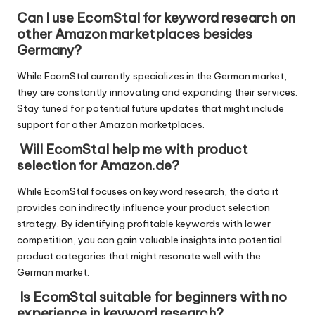
Can I use EcomStal for keyword research on
other Amazon marketplaces besides
Germany?
While EcomStal currently specializes in the German market,
they are constantly innovating and expanding their services.
Stay tuned for potential future updates that might include
support for other Amazon marketplaces.
Will EcomStal help me with product
selection for Amazon.de?
While EcomStal focuses on keyword research, the data it
provides can indirectly influence your product selection
strategy. By identifying profitable keywords with lower
competition, you can gain valuable insights into potential
product categories that might resonate well with the
German market.
Is EcomStal suitable for beginners with no
experience in keyword research?