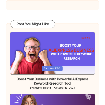
Post You Might Like
Posted
Amazon FBA
in
Boost Your Business with Powerful AliExpress
Keyword Research Tool
By
Nazmul Shishir
October 19, 2024
Posted
by