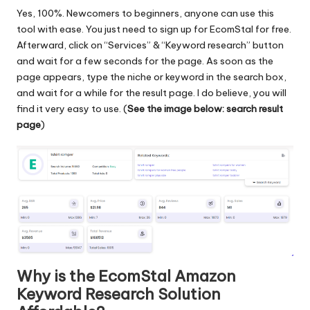
Yes, 100%. Newcomers to beginners, anyone can use this
tool with ease. You just need to sign up for EcomStal for free.
Afterward, click on “Services” & “Keyword research” button
and wait for a few seconds for the page. As soon as the
page appears, type the niche or keyword in the search box,
and wait for a while for the result page. I do believe, you will
find it very easy to use. (
See the image below: search result
page
)
Why is the EcomStal Amazon
Keyword Research Solution