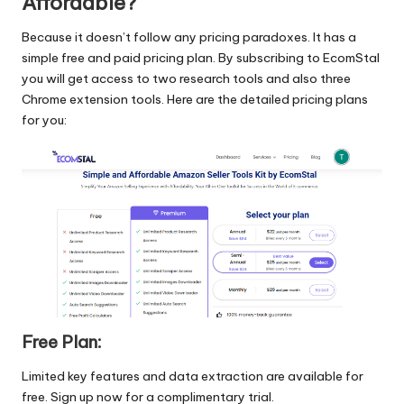
Affordable?
Because it doesn’t follow any pricing paradoxes. It has a
simple free and paid pricing plan. By subscribing to EcomStal
you will get access to two research tools and also three
Chrome extension tools. Here are the detailed pricing plans
for you:
Free Plan:
Limited key features and data extraction are available for
free.
Sign up now
for a complimentary trial.