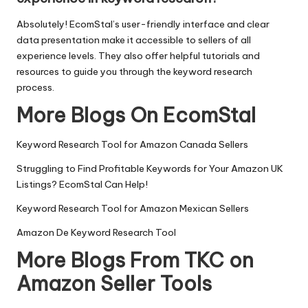
Absolutely! EcomStal’s user-friendly interface and clear
data presentation make it accessible to sellers of all
experience levels. They also offer helpful tutorials and
resources to guide you through the keyword research
process.
More Blogs On EcomStal
Keyword Research Tool for Amazon Canada Sellers
Struggling to Find Profitable Keywords for Your Amazon UK
Listings? EcomStal Can Help!
Keyword Research Tool for Amazon Mexican Sellers
Amazon De Keyword Research Tool
More Blogs From TKC on
Amazon Seller Tools