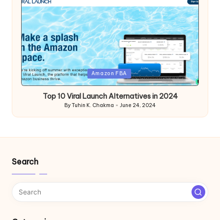
Posted
Amazon FBA
in
Top 10 Viral Launch Alternatives in 2024
By
Tuhin K. Chakma
June 24, 2024
Posted
by
Search