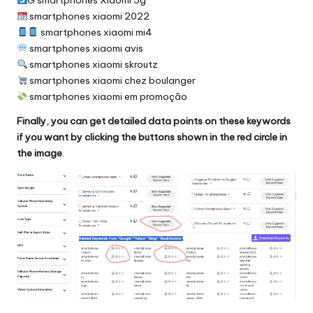
smartphones xiaomi 2022
smartphones xiaomi mi4
smartphones xiaomi avis
smartphones xiaomi skroutz
smartphones xiaomi chez boulanger
smartphones xiaomi em promoção
Finally, you can get detailed data points on these keywords
if you want by clicking the buttons shown in the red circle in
the image
.