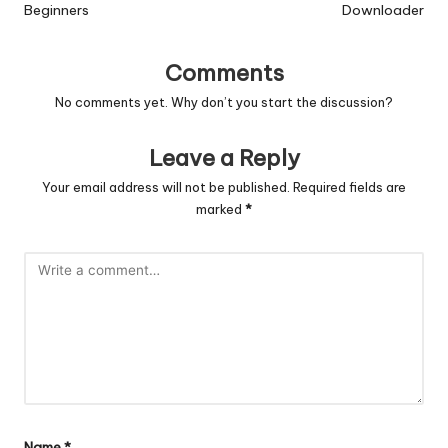
Beginners
Downloader
Comments
No comments yet. Why don’t you start the discussion?
Leave a Reply
Your email address will not be published.
Required fields are
marked
*
Name
*