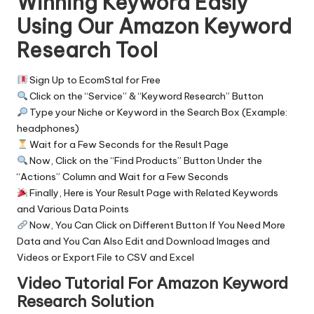
Winning Keyword Easly
Using Our Amazon Keyword
Research Tool
Sign Up to EcomStal for
Free
Click on the “Service” & “
Keyword Research
” Button
Type your Niche or Keyword in the Search Box (Example:
headphones)
Wait for a Few Seconds for the Result Page
Now, Click on the “Find Products” Button Under the
“Actions” Column and Wait for a Few Seconds
Finally, Here is Your Result Page with Related Keywords
and Various Data Points
Now, You Can Click on Different Button If You Need More
Data and You Can Also Edit and Download Images and
Videos or Export File to CSV and Excel
Video Tutorial For Amazon Keyword
Research Solution