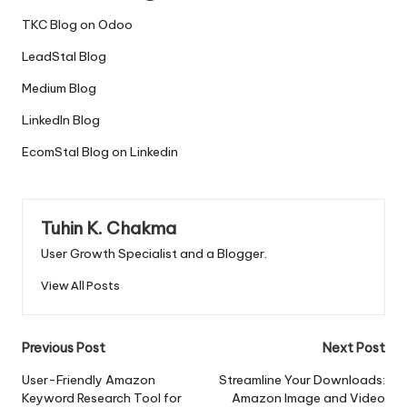
TKC Blog on Odoo
LeadStal Blog
Medium Blog
LinkedIn Blog
EcomStal Blog on Linkedin
Tuhin K. Chakma
User Growth Specialist and a Blogger.
View All Posts
Post
Previous Post
Next Post
navigation
User-Friendly Amazon
Streamline Your Downloads:
Keyword Research Tool for
Amazon Image and Video