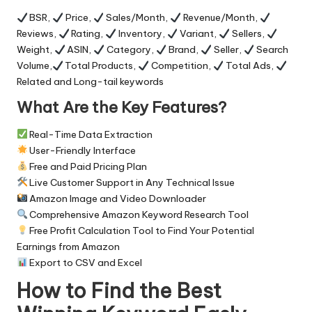
BSR,
Price,
Sales/Month,
Revenue/Month,
Reviews,
Rating,
Inventory,
Variant,
Sellers,
Weight,
ASIN,
Category,
Brand,
Seller,
Search
Volume,
Total Products,
Competition,
Total Ads,
Related and Long-tail keywords
What Are the Key Features?
Real-Time Data Extraction
User-Friendly Interface
Free and Paid Pricing Plan
Live Customer Support in Any Technical Issue
Amazon Image and Video Downloader
Comprehensive Amazon Keyword Research Tool
Free Profit Calculation Tool to Find Your Potential
Earnings from Amazon
Export to CSV and Excel
How to Find the Best