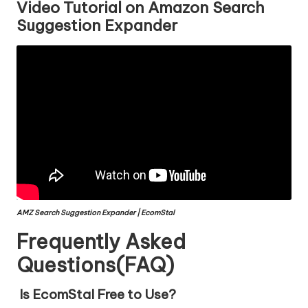
Video Tutorial on Amazon Search
Suggestion Expander
AMZ Search Suggestion Expander | EcomStal
Frequently Asked
Questions(FAQ)
Is EcomStal Free to Use?