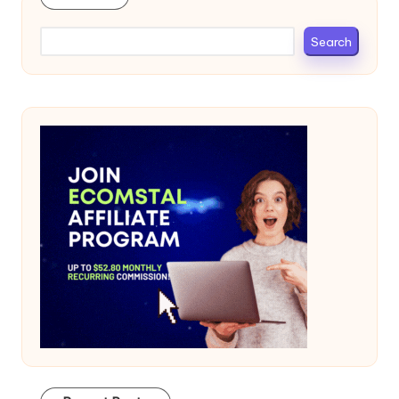
Search