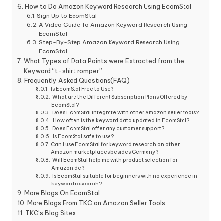
How to Do Amazon Keyword Research Using EcomStal
Sign Up to EcomStal
A Video Guide To Amazon Keyword Research Using
EcomStal
Step-By-Step Amazon Keyword Research Using
EcomStal
What Types of Data Points were Extracted from the
Keyword “t-shirt romper”
Frequently Asked Questions(FAQ)
Is EcomStal Free to Use?
What are the Different Subscription Plans Offered by
EcomStal?
Does EcomStal integrate with other Amazon seller tools?
How often is the keyword data updated in EcomStal?
Does EcomStal offer any customer support?
Is EcomStal safe to use?
Can I use EcomStal for keyword research on other
Amazon marketplaces besides Germany?
Will EcomStal help me with product selection for
Amazon.de?
Is EcomStal suitable for beginners with no experience in
keyword research?
More Blogs On EcomStal
More Blogs From TKC on Amazon Seller Tools
TKC’s Blog Sites