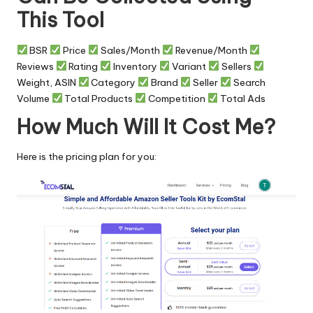
This Tool
BSR
Price
Sales/Month
Revenue/Month
Reviews
Rating
Inventory
Variant
Sellers
Weight, ASIN
Category
Brand
Seller
Search
Volume
Total Products
Competition
Total Ads
How Much Will It Cost Me?
Here is the pricing plan for you: