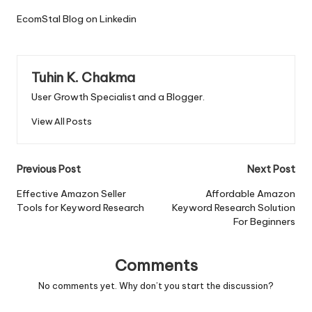
EcomStal Blog on Linkedin
Tuhin K. Chakma
User Growth Specialist and a Blogger.
View All Posts
Post
Previous Post
Next Post
navigation
Effective Amazon Seller
Affordable Amazon
Tools for Keyword Research
Keyword Research Solution
For Beginners
Comments
No comments yet. Why don’t you start the discussion?