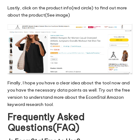
Lastly, click on the product info(red circle) to find out more
about the product(See image)
Finally, I hope you have a clear idea about the tool now and
you have the necessary data points as well. Try out the
free
version
to understand more about the
EcomStal
Amazon
keyword research tool.
Frequently Asked
Questions(FAQ)