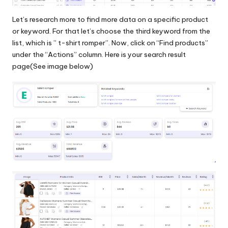
Let’s research more to find more data on a specific product
or keyword. For that let’s choose the third keyword from the
list, which is ” t-shirt romper”. Now, click on “Find products”
under the “Actions” column. Here is your search result
page(See image below)