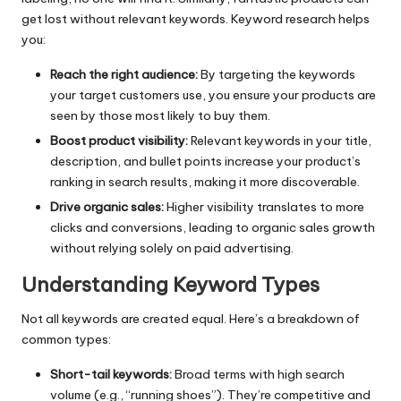
get lost without relevant keywords. Keyword research helps
you:
Reach the right audience:
By targeting the keywords
your target customers use, you ensure your products are
seen by those most likely to buy them.
Boost product visibility:
Relevant keywords in your title,
description, and bullet points increase your product’s
ranking in search results, making it more discoverable.
Drive organic sales:
Higher visibility translates to more
clicks and conversions, leading to organic sales growth
without relying solely on paid advertising.
Understanding Keyword Types
Not all keywords are created equal. Here’s a breakdown of
common types:
Short-tail keywords:
Broad terms with high search
volume (e.g., “running shoes”). They’re competitive and