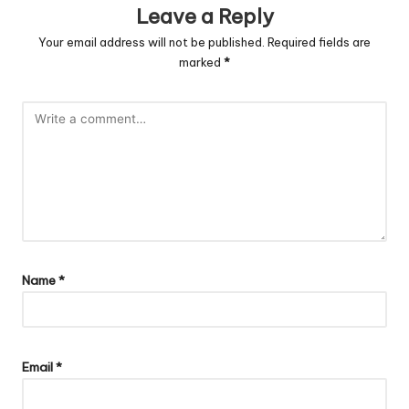
Leave a Reply
Your email address will not be published.
Required fields are
marked
*
Name
*
Email
*