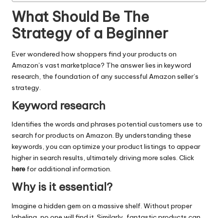
What Should Be The
Strategy of a Beginner
Ever wondered how shoppers find your products on
Amazon’s vast marketplace? The answer lies in keyword
research, the foundation of any successful Amazon seller’s
strategy.
Keyword research
Identifies the words and phrases potential customers use to
search for products on Amazon. By understanding these
keywords, you can optimize your product listings to appear
higher in search results, ultimately driving more sales. Click
here
for additional information.
Why is it essential?
Imagine a hidden gem on a massive shelf. Without proper
labeling, no one will find it. Similarly, fantastic products can