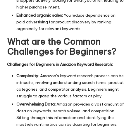
shoppers actively looking for what you offer, leading to
higher purchase intent.
Enhanced organic sales:
You reduce dependence on
paid advertising for product discovery by ranking
organically for relevant keywords.
What are the Common
Challenges for Beginners?
Challenges for Beginners in Amazon Keyword Research:
Complexity:
Amazon’s keyword research process can be
intricate, involving understanding search terms, product
categories, and competitor analysis. Beginners might
struggle to grasp the various factors at play.
Overwhelming Data:
Amazon provides a vast amount of
data on keywords, search volume, and competition.
Sifting through this information and identifying the
most relevant metrics can be daunting for beginners.