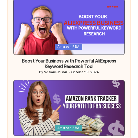
Posted
Amazon FBA
in
Boost Your Business with Powerful AliExpress
Keyword Research Tool
By
Nazmul Shishir
October 19, 2024
Posted
by
Posted
Amazon FBA
in