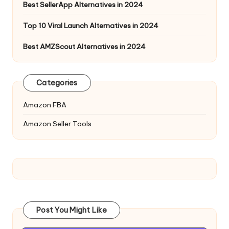
Best SellerApp Alternatives in 2024
Top 10 Viral Launch Alternatives in 2024
Best AMZScout Alternatives in 2024
Categories
Amazon FBA
Amazon Seller Tools
Post You Might Like