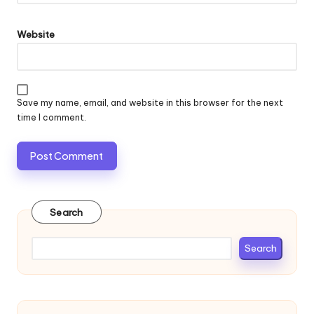
Website
Save my name, email, and website in this browser for the next
time I comment.
Search
Search