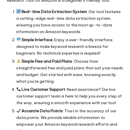
Research Tool for Amazon
is a beginner’s friendly tool:
Real-time Data Extraction System
: Our tool features
a cutting-edge real-time data extraction system,
ensuring you have access to the most up-to-date
information on Amazon keywords.
Simple Interface
: Enjoy a user-friendly interface
designed to make keyword research a breeze for
beginners. No technical expertise is required!
Simple Free and Paid Plans
: Choose from
straightforward free and paid plans that suit your needs
and budget. Get started with ease, knowing exactly
what you’re getting.
Live Customer Support
: Need assistance? Our live
customer support team is here to help you every step of
the way, ensuring a smooth experience with our tool.
Accurate Data Points
: Trust in the accuracy of our
data points. We provide reliable information to
empower your Amazon keyword research efforts and