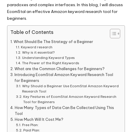
paradoxes and complex interfaces. In this blog, I will discuss
EcomStal
an effective Amazon keyword research tool for
beginners.
Table of Contents
What Should Be The Strategy of a Beginner
Keyword research
Why is it essential?
Understanding Keyword Types
The Power of the Right Keywords
What are the Common Challenges for Beginners?
Introducing EcomStal Amazon Keyword Research Tool
for Beginners
Why Should a Beginner Use EcomStal Amazon Keyword
Research Tool
Key Features of EcomStal Amazon Keyword Research
Tool for Beginners
How Many Types of Data Can Be Collected Using This
Tool
How Much Will It Cost Me?
Free Plan:
Paid Plan: