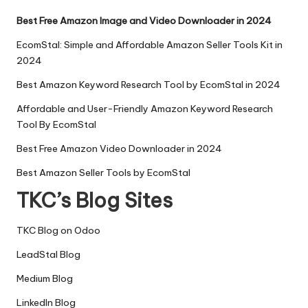
Best Free Amazon Image and Video Downloader in 2024
EcomStal: Simple and Affordable Amazon Seller Tools Kit in
2024
Best Amazon Keyword Research Tool by EcomStal in 2024
Affordable and User-Friendly Amazon Keyword Research
Tool By EcomStal
Best Free Amazon Video Downloader in 2024
Best Amazon Seller Tools by EcomStal
TKC’s Blog Sites
TKC Blog on Odoo
LeadStal Blog
Medium Blog
LinkedIn Blog