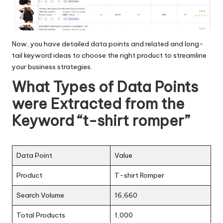
Now, you have detailed data points and related and long-
tail keyword ideas to choose the right product to streamline
your business strategies.
What Types of Data Points
were Extracted from the
Keyword “t-shirt romper”
Data Point
Value
Product
T-shirt Romper
Search Volume
16,660
Total Products
1,000