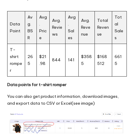
Av
Avg
Avg
Tot
Avg.
Avg.
Total
Data
g.
.
.
al
Revie
Reve
Reven
Point
BS
Pric
Sal
Sale
ws
nue
ue
R
e
es
s
T-
shirt
26
$21
$358
$168
661
844
141
rompe
5
.98
5
512
5
r
Data points for t-shirt romper
You can also get product information, download images,
and export data to CSV or Excel(see image)