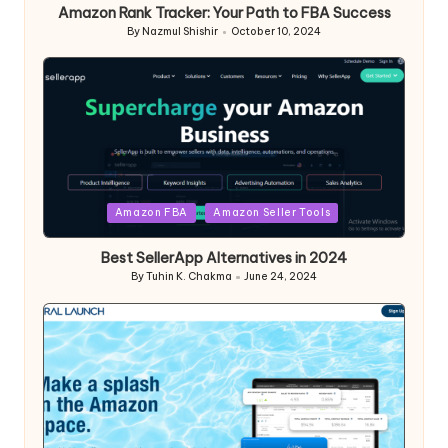
Amazon Rank Tracker: Your Path to FBA Success
By
Nazmul Shishir
October 10, 2024
Posted
by
Posted
Amazon FBA
Amazon Seller Tools
in
Best SellerApp Alternatives in 2024
By
Tuhin K. Chakma
June 24, 2024
Posted
by