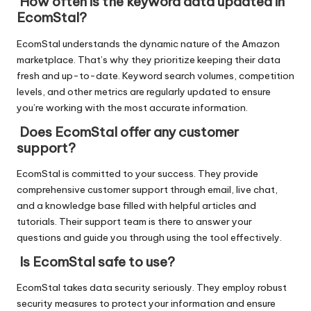
How often is the keyword data updated in
EcomStal?
EcomStal understands the dynamic nature of the Amazon
marketplace. That’s why they prioritize keeping their data
fresh and up-to-date. Keyword search volumes, competition
levels, and other metrics are regularly updated to ensure
you’re working with the most accurate information.
Does EcomStal offer any customer
support?
EcomStal is committed to your success. They provide
comprehensive customer support through email, live chat,
and a knowledge base filled with helpful articles and
tutorials. Their support team is there to answer your
questions and guide you through using the tool effectively.
Is EcomStal safe to use?
EcomStal takes data security seriously. They employ robust
security measures to protect your information and ensure