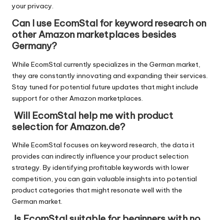
your privacy.
Can I use EcomStal for keyword research on
other Amazon marketplaces besides
Germany?
While EcomStal currently specializes in the German market,
they are constantly innovating and expanding their services.
Stay tuned for potential future updates that might include
support for other Amazon marketplaces.
Will EcomStal help me with product
selection for Amazon.de?
While EcomStal focuses on keyword research, the data it
provides can indirectly influence your product selection
strategy. By identifying profitable keywords with lower
competition, you can gain valuable insights into potential
product categories that might resonate well with the
German market.
Is EcomStal suitable for beginners with no