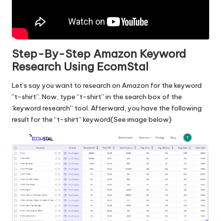
Step-By-Step Amazon Keyword
Research Using EcomStal
Let’s say you want to research on Amazon for the keyword
“t-shirt”. Now, type “t-shirt” in the search box of the
‘keyword research” tool. Afterward, you have the following
result for the “t-shirt” keyword(See image below)