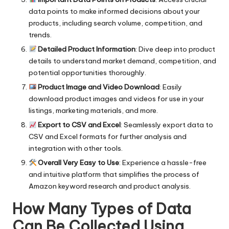
data points to make informed decisions about your
products, including search volume, competition, and
trends.
Detailed Product Information
: Dive deep into product
details to understand market demand, competition, and
potential opportunities thoroughly.
Product Image and Video Download
: Easily
download product images and videos for use in your
listings, marketing materials, and more.
Export to CSV and Excel
: Seamlessly export data to
CSV and Excel formats for further analysis and
integration with other tools.
Overall Very Easy to Use
: Experience a hassle-free
and intuitive platform that simplifies the process of
Amazon keyword research and product analysis.
How Many Types of Data
Can Be Collected Using