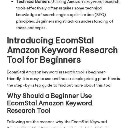
Technical Barriers:
Utilizing Amazon’s keyword research
tools effectively often requires some technical
knowledge of search engine optimization (SEO)
principles. Beginners might lack an understanding of
these concepts.
Introducing EcomStal
Amazon Keyword Research
Tool for Beginners
EcomStal
Amazon keyword research tool is beginner-
friendly. It is easy to use and has a simple pricing plan. Here is
the step-by-step guide to find out more about this tool.
Why Should a Beginner Use
EcomStal Amazon Keyword
Research Tool
Following are the reasons why the
EcomStal Keyword