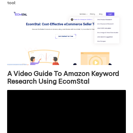
tool:
A Video Guide To Amazon Keyword
Research Using EcomStal