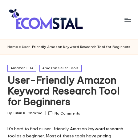
Home
»
User-Friendly Amazon Keyword Research Tool for Beginners
Posted
Amazon FBA
Amazon Seller Tools
in
User-Friendly Amazon
Keyword Research Tool
for Beginners
By
Tuhin K. Chakma
No Comments
Posted
by
It’s hard to find a user-friendly Amazon keyword research
tool as a beginner. Most of these tools have pricing