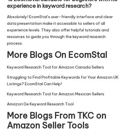
experience in keyword research?
Absolutely! EcomStal’s user-friendly interface and clear
data presentation make it accessible to sellers of all
experience levels. They also offer helpful tutorials and
resources to guide you through the keyword research
process.
More Blogs On EcomStal
Keyword Research Tool for Amazon Canada Sellers
Struggling to Find Profitable Keywords for Your Amazon UK
Listings? EcomStal Can Help!
Keyword Research Tool for Amazon Mexican Sellers
Amazon De Keyword Research Tool
More Blogs From TKC on
Amazon Seller Tools