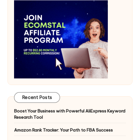
Recent Posts
Boost Your Business with Powerful AliExpress Keyword
Research Tool
Amazon Rank Tracker: Your Path to FBA Success