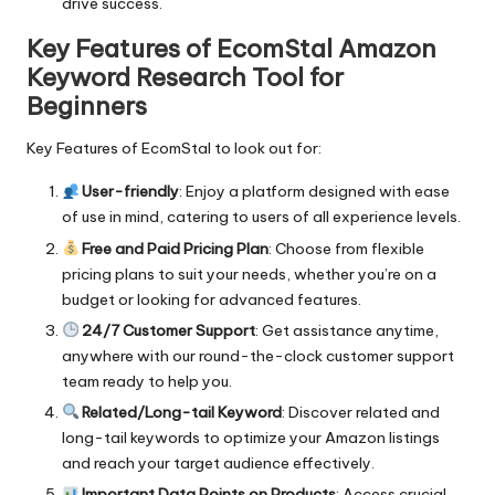
drive success.
Key Features of EcomStal Amazon
Keyword Research Tool for
Beginners
Key Features of EcomStal to look out for:
User-friendly
: Enjoy a platform designed with ease
of use in mind, catering to users of all experience levels.
Free and Paid Pricing Plan
: Choose from flexible
pricing plans to suit your needs, whether you’re on a
budget or looking for advanced features.
24/7 Customer Support
: Get assistance anytime,
anywhere with our round-the-clock customer support
team ready to help you.
Related/Long-tail Keyword
: Discover related and
long-tail keywords to optimize your Amazon listings
and reach your target audience effectively.
Important Data Points on Products
: Access crucial