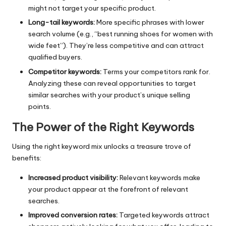
might not target your specific product.
Long-tail keywords:
More specific phrases with lower
search volume (e.g., “best running shoes for women with
wide feet”). They’re less competitive and can attract
qualified buyers.
Competitor keywords:
Terms your competitors rank for.
Analyzing these can reveal opportunities to target
similar searches with your product’s unique selling
points.
The Power of the Right Keywords
Using the right keyword mix unlocks a treasure trove of
benefits:
Increased product visibility:
Relevant keywords make
your product appear at the forefront of relevant
searches.
Improved conversion rates:
Targeted keywords attract