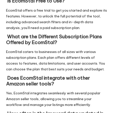
Is EcomStal Free to Use?
EcomStal offers a free trial to get you started and explore its
features. However, to
unlock the full potential of the tool
,
including advanced search filters and in-depth data
analysis, you’ll need a paid subscription plan.
What are the Different Subscription Plans
Offered by EcomStal?
EcomStal caters to businesses of all sizes with various
subscription plans. Each plan offers different levels of
access to features, data limitations, and user accounts. You
can choose the plan that best suits your needs and budget.
Does EcomStal integrate with other
Amazon seller tools?
Yes, EcomStal integrates seamlessly with several popular
Amazon seller tools, allowing you to streamline your
workflow and manage your listings more efficiently.