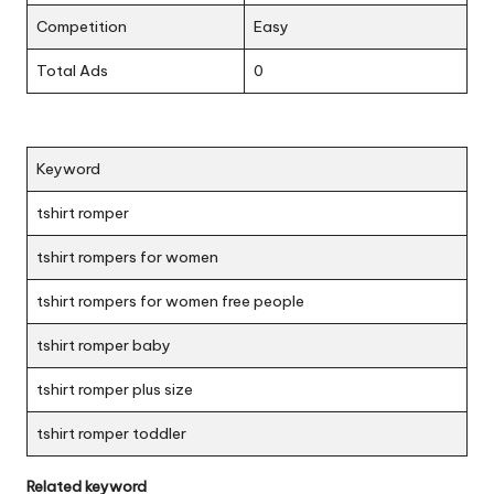
Competition
Easy
Total Ads
0
Keyword
tshirt romper
tshirt rompers for women
tshirt rompers for women free people
tshirt romper baby
tshirt romper plus size
tshirt romper toddler
Related keyword