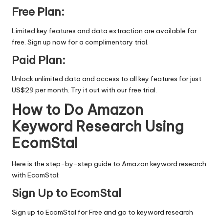
Free Plan:
Limited key features and data extraction are available for
free.
Sign up now
for a complimentary trial.
Paid Plan:
Unlock unlimited data and access to all key features for just
US$29 per month. Try it out with our
free trial.
How to Do Amazon
Keyword Research Using
EcomStal
Here is the step-by-step guide to Amazon keyword research
with EcomStal:
Sign Up to EcomStal
Sign up to EcomStal for
Free
and go to keyword research